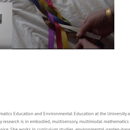
ematics Education and Environmental Education at the University of
ry research is in embodied, multisensory, multimodal mathematics
oice. She works in curriculum studies, environmental garden-bas