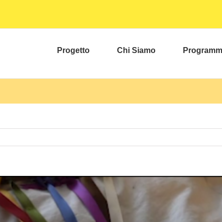
Progetto
Chi Siamo
Program