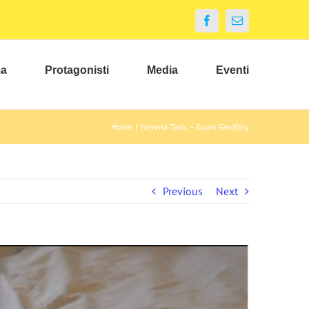
Facebook
Email
ma
Protagonisti
Media
Eventi
Home
|
Nevena Tadic – Susan Gerofsky
Previous
Next