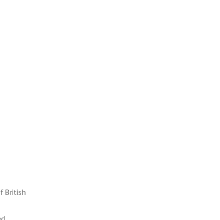
 British
ed