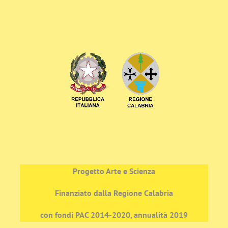
Progetto Arte e Scienza
Finanziato dalla Regione Calabria
con fondi PAC 2014-2020, annualità 2019