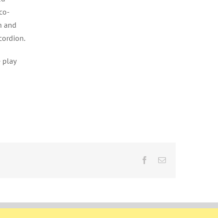
co-
n and
cordion.
 play
Facebook
Email