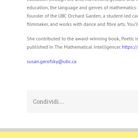
education, the language and genres of mathematics e
founder of the UBC Orchard Garden, a student-led cam
filmmaker, and works with dance and fibre arts. You’l
She contributed to the award-winning book, Poetic I
published in The Mathematical Intelligencer.
https:/
susan.gerofsky@ubc.ca
Condividi....