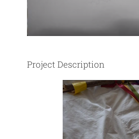
Project Description