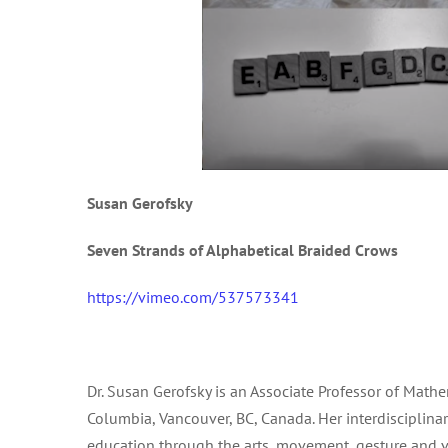
Susan Gerofsky
Seven Strands of Alphabetical Braided Crows
https://vimeo.com/537573341
Dr. Susan Gerofsky is an Associate Professor of Math
Columbia, Vancouver, BC, Canada. Her interdisciplina
education through the arts, movement, gesture and v