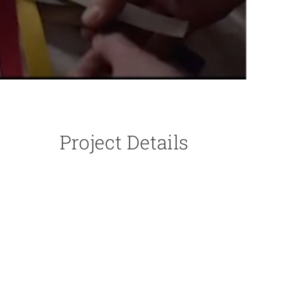
Project Details