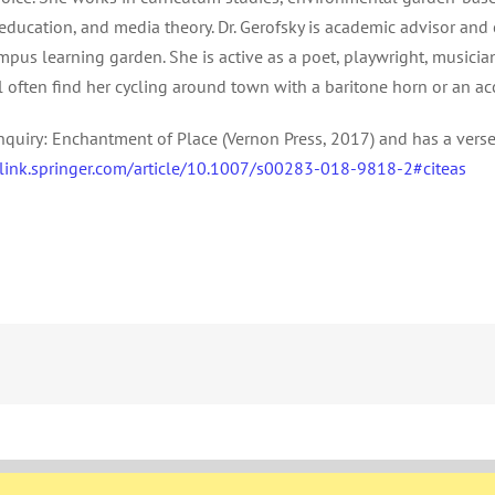
ducation, and media theory. Dr. Gerofsky is academic advisor and 
pus learning garden. She is active as a poet, playwright, musicia
l often find her cycling around town with a baritone horn or an ac
nquiry: Enchantment of Place (Vernon Press, 2017) and has a verse
/link.springer.com/article/10.1007/s00283-018-9818-2#citeas